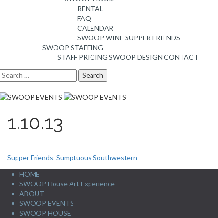
RENTAL
FAQ
CALENDAR
SWOOP WINE
SUPPER FRIENDS
SWOOP STAFFING
STAFF PRICING
SWOOP DESIGN
CONTACT
Search
for:
1.10.13
Post
Supper Friends: Sumptuous Southwestern
navigation
HOME
SWOOP House Art Experience
ABOUT
SWOOP EVENTS
SWOOP HOUSE