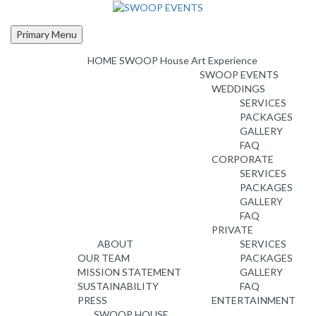
Skip
to
content
Primary Menu
HOME
SWOOP House Art Experience
SWOOP EVENTS
WEDDINGS
SERVICES
PACKAGES
GALLERY
FAQ
CORPORATE
SERVICES
PACKAGES
GALLERY
FAQ
PRIVATE
ABOUT
SERVICES
OUR TEAM
PACKAGES
MISSION STATEMENT
GALLERY
SUSTAINABILITY
FAQ
PRESS
ENTERTAINMENT
SWOOP HOUSE