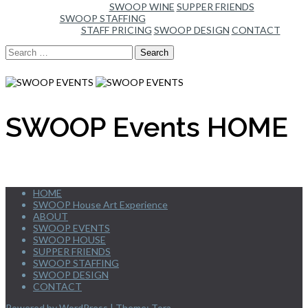
SWOOP WINE
SUPPER FRIENDS
SWOOP STAFFING
STAFF PRICING
SWOOP DESIGN
CONTACT
Search
for:
SWOOP Events HOME
HOME
SWOOP House Art Experience
ABOUT
SWOOP EVENTS
SWOOP HOUSE
SUPPER FRIENDS
SWOOP STAFFING
SWOOP DESIGN
CONTACT
Powered by WordPress
|
Theme:
Tora