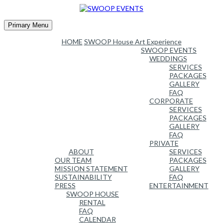
Skip
to
content
Primary Menu
HOME
SWOOP House Art Experience
SWOOP EVENTS
WEDDINGS
SERVICES
PACKAGES
GALLERY
FAQ
CORPORATE
SERVICES
PACKAGES
GALLERY
FAQ
PRIVATE
ABOUT
SERVICES
OUR TEAM
PACKAGES
MISSION STATEMENT
GALLERY
SUSTAINABILITY
FAQ
PRESS
ENTERTAINMENT
SWOOP HOUSE
RENTAL
FAQ
CALENDAR