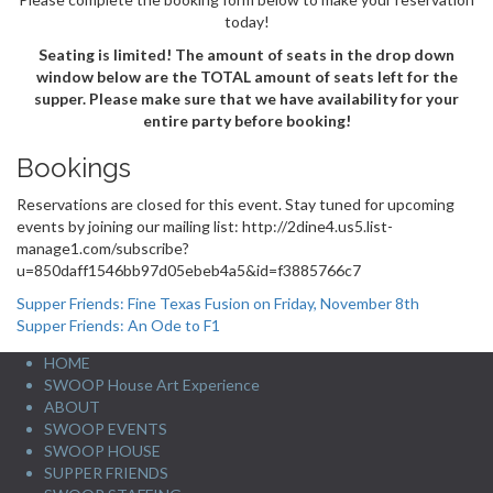
today!
Seating is limited! The amount of seats in the drop down
window below are the TOTAL amount of seats left for the
supper. Please make sure that we have availability for your
entire party before booking!
Bookings
Reservations are closed for this event. Stay tuned for upcoming
events by joining our mailing list: http://2dine4.us5.list-
manage1.com/subscribe?
u=850daff1546bb97d05ebeb4a5&id=f3885766c7
Post
Supper Friends: Fine Texas Fusion on Friday, November 8th
Supper Friends: An Ode to F1
navigation
HOME
SWOOP House Art Experience
ABOUT
SWOOP EVENTS
SWOOP HOUSE
SUPPER FRIENDS