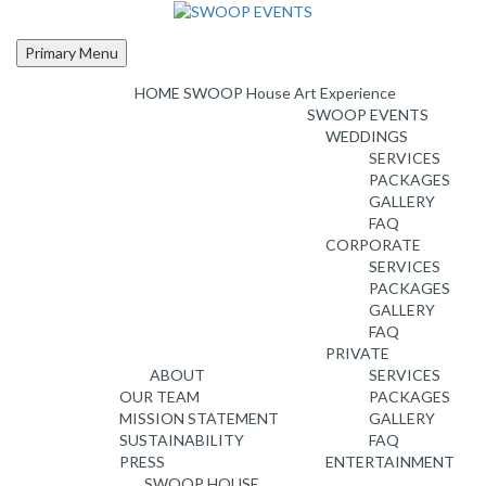
Skip
to
content
Primary Menu
HOME
SWOOP House Art Experience
SWOOP EVENTS
WEDDINGS
SERVICES
PACKAGES
GALLERY
FAQ
CORPORATE
SERVICES
PACKAGES
GALLERY
FAQ
PRIVATE
ABOUT
SERVICES
OUR TEAM
PACKAGES
MISSION STATEMENT
GALLERY
SUSTAINABILITY
FAQ
PRESS
ENTERTAINMENT
SWOOP HOUSE