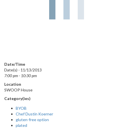
Date/Time
Date(s) - 11/13/2013
7:00 pm - 10:30 pm
Location
SWOOP House
Category(ies)
BYOB
Chef Dustin Koerner
gluten-free option
plated