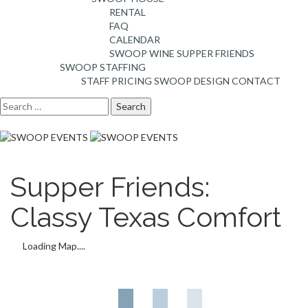
RENTAL
FAQ
CALENDAR
SWOOP WINE
SUPPER FRIENDS
SWOOP STAFFING
STAFF PRICING
SWOOP DESIGN
CONTACT
Search
for:
Supper Friends:
Classy Texas Comfort
Loading Map....