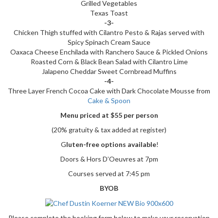
Grilled Vegetables
Texas Toast
-3-
Chicken Thigh stuffed with Cilantro Pesto & Rajas served with
Spicy Spinach Cream Sauce
Oaxaca Cheese Enchilada with Ranchero Sauce & Pickled Onions
Roasted Corn & Black Bean Salad with Cilantro Lime
Jalapeno Cheddar Sweet Cornbread Muffins
-4-
Three Layer French Cocoa Cake with Dark Chocolate Mousse from
Cake & Spoon
Menu priced at $55 per person
(20% gratuity & tax added at register)
G
luten-free options available
!
Doors & Hors D’Oeuvres at 7pm
Courses served at 7:45 pm
BYOB
Please complete the booking form below to make your reservation