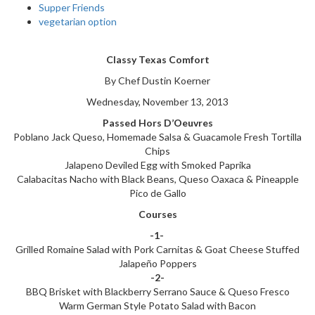
Supper Friends
vegetarian option
Classy Texas Comfort
By Chef Dustin Koerner
Wednesday, November 13, 2013
Passed Hors D’Oeuvres
Poblano Jack Queso, Homemade Salsa & Guacamole Fresh Tortilla
Chips
Jalapeno Deviled Egg with Smoked Paprika
Calabacitas Nacho with Black Beans, Queso Oaxaca & Pineapple
Pico de Gallo
Courses
-1-
Grilled Romaine Salad with Pork Carnitas & Goat Cheese Stuffed
Jalapeño Poppers
-2-
BBQ Brisket with Blackberry Serrano Sauce & Queso Fresco
Warm German Style Potato Salad with Bacon