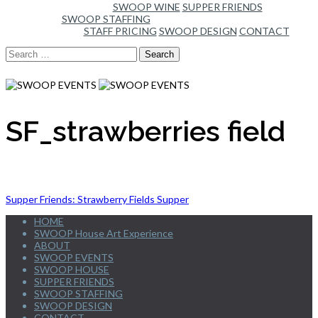
SWOOP WINE
SUPPER FRIENDS
SWOOP STAFFING
STAFF PRICING
SWOOP DESIGN
CONTACT
Search
for:
SF_strawberries field
Post
Supper Friends: Strawberry Fields Supper
HOME
navigation
SWOOP House Art Experience
ABOUT
SWOOP EVENTS
SWOOP HOUSE
SUPPER FRIENDS
SWOOP STAFFING
SWOOP DESIGN
CONTACT