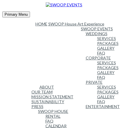
Skip
to
content
Primary Menu
HOME
SWOOP House Art Experience
SWOOP EVENTS
WEDDINGS
SERVICES
PACKAGES
GALLERY
FAQ
CORPORATE
SERVICES
PACKAGES
GALLERY
FAQ
PRIVATE
ABOUT
SERVICES
OUR TEAM
PACKAGES
MISSION STATEMENT
GALLERY
SUSTAINABILITY
FAQ
PRESS
ENTERTAINMENT
SWOOP HOUSE
RENTAL
FAQ
CALENDAR